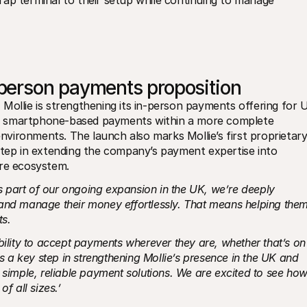
ap terminal to their setup while continuing to manage 
person payments proposition
Mollie is strengthening its in-person payments offering for U
d smartphone-based payments within a more complete 
environments. The launch also marks Mollie’s first proprietary
step in extending the company’s payment expertise into 
are ecosystem.
s part of our ongoing expansion in the UK, we’re deeply 
and manage their money effortlessly. That means helping them
ts.
bility to accept payments wherever they are, whether that’s on 
is a key step in strengthening Mollie’s presence in the UK and 
 simple, reliable payment solutions. We are excited to see how
f all sizes.’