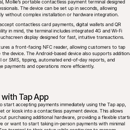
l, Mollie’s portable contactless payment terminal designed 
ssionals. The device can be set up in seconds, allowing 
y without complex installation or hardware integration.
ccept contactless card payments, digital wallets and QR 
ity in mind, the terminal includes integrated 4G and Wi-Fi 
ouchscreen display designed for fast, intuitive transactions.
tures a front-facing NFC reader, allowing customers to tap 
 the device. The Android-based device also supports additiona
ail or SMS, tipping, automated end-of-day reports, and 
ge payments and operations more efficiently.
y with Tap App
so start accepting payments immediately using the Tap app, 
 or kiosk into a contactless payment device. This allows 
 purchasing additional hardware, providing a flexible starti
e or want to start taking in-person payments with minimal 