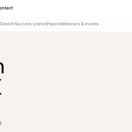
ontact
Growth
Success stories
Papers
Webinars & events
 
 
n