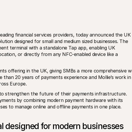
leading financial services providers, today announced the UK 
lution designed for small and medium sized businesses. The 
ent terminal with a standalone Tap app, enabling UK 
cation, or directly from any NFC-enabled device like a 
nts offering in the UK, giving SMBs a more comprehensive w
e than 20 years of payments experience and Mollie’s work in 
ross Europe.
 strengthen the future of their payments infrastructure. 
payments by combining modern payment hardware with its 
ses to manage online and offline payments in one place. 
al designed for modern businesses