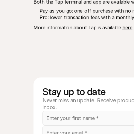
Both the Tap terminal and app are available wi
Pay-as-you-go: one-off purchase with no m
Pro: lower transaction fees with a monthly
More information about Tap is available 
here
Stay up to date
Never miss an update. Receive product
inbox.