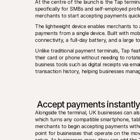
At the centre of the launch is the Tap termina
specifically for SMBs and self-employed profe
merchants to start accepting payments quickl
The lightweight device enables merchants to a
payments from a single device. Built with mobil
connectivity, a full-day battery, and a large t
Unlike traditional payment terminals, Tap fea
their card or phone without needing to rotate
business tools such as digital receipts via em
transaction history, helping businesses mana
 Accept payments instantl
Alongside the terminal, UK businesses can al
which turns any compatible smartphone, tablet
merchants to begin accepting payments without
point for businesses that operate on the mov