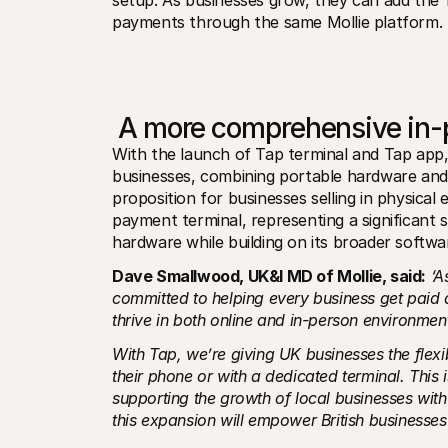
setup. As businesses grow, they can add the T
payments through the same Mollie platform.
 A more comprehensive in-
With the launch of Tap terminal and Tap app, 
businesses, combining portable hardware an
proposition for businesses selling in physical 
payment terminal, representing a significant 
hardware while building on its broader softw
Dave Smallwood, UK&I MD of Mollie, said:
‘A
committed to helping every business get paid 
thrive in both online and in-person environmen
With Tap, we’re giving UK businesses the flexi
their phone or with a dedicated terminal. This 
supporting the growth of local businesses with
this expansion will empower British businesses o