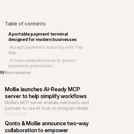
Table of contents
A portable payment terminal 
designed for modern businesses
 Accept payments instantly with Tap 
App
 A more comprehensive in-person 
payments proposition
ay 
More updates 
Mollie launches AI-Ready MCP 
server to help simplify workflows
Mollie’s MCP server enables merchants and 
partners to use AI tools to integrate Mollie 
products, gain insights, and manage 
Jul 28, 2025
workflows more efficiently.
Qonto & Mollie announce two-way 
collaboration to empower 