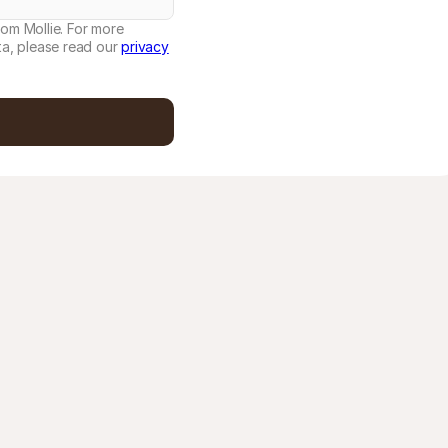
rom Mollie. For more
a, please read our
privacy