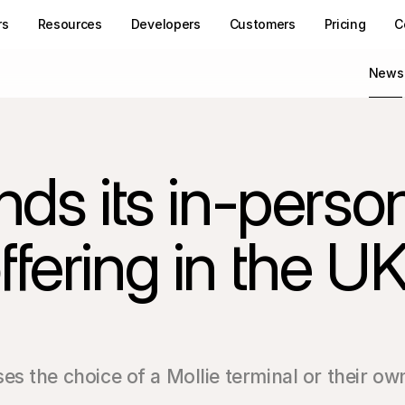
rs
Resources
Developers
Customers
Pricing
C
News
ds its in-person
fering in the UK
s the choice of a Mollie terminal or their ow