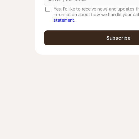
Yes, I’d like to receive news and updates f
information about how we handle your dat
statement
.
Subscribe