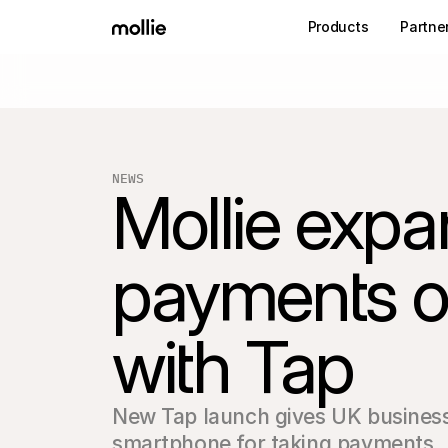
Products
Partne
NEWS
Mollie expan
payments of
with Tap
New Tap launch gives UK businesse
smartphone for taking payments.