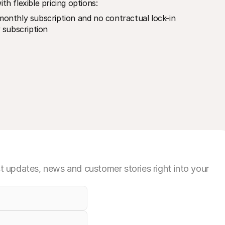
th flexible pricing options:
onthly subscription and no contractual lock-in
 subscription
 updates, news and customer stories right into your