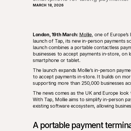
MARCH 18, 2026
London, 19th March: 
Mollie
, one of Europe’s 
launch of Tap, its new in-person payments so
launch combines a portable contactless paym
businesses to accept payments in-store, on lo
smartphone or tablet.
The launch expands Mollie’s in-person payme
to accept payments in-store. It builds on mor
supporting more than 250,000 businesses ac
The news comes as the UK and Europe look to
With Tap, Mollie aims to simplify in-person 
existing software ecosystem, allowing busines
A portable payment termin